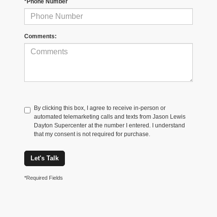
*Phone Number
Comments:
By clicking this box, I agree to receive in-person or
automated telemarketing calls and texts from Jason Lewis
Dayton Supercenter at the number I entered. I understand
that my consent is not required for purchase.
Let's Talk
*Required Fields