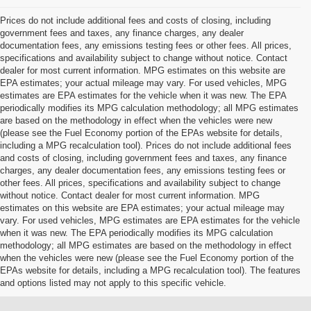
Prices do not include additional fees and costs of closing, including
government fees and taxes, any finance charges, any dealer
documentation fees, any emissions testing fees or other fees. All prices,
specifications and availability subject to change without notice. Contact
dealer for most current information. MPG estimates on this website are
EPA estimates; your actual mileage may vary. For used vehicles, MPG
estimates are EPA estimates for the vehicle when it was new. The EPA
periodically modifies its MPG calculation methodology; all MPG estimates
are based on the methodology in effect when the vehicles were new
(please see the Fuel Economy portion of the EPAs website for details,
including a MPG recalculation tool). Prices do not include additional fees
and costs of closing, including government fees and taxes, any finance
charges, any dealer documentation fees, any emissions testing fees or
other fees. All prices, specifications and availability subject to change
without notice. Contact dealer for most current information. MPG
estimates on this website are EPA estimates; your actual mileage may
vary. For used vehicles, MPG estimates are EPA estimates for the vehicle
when it was new. The EPA periodically modifies its MPG calculation
methodology; all MPG estimates are based on the methodology in effect
when the vehicles were new (please see the Fuel Economy portion of the
EPAs website for details, including a MPG recalculation tool). The features
and options listed may not apply to this specific vehicle.