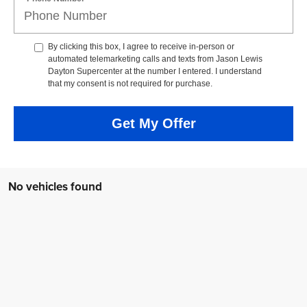
By clicking this box, I agree to receive in-person or
automated telemarketing calls and texts from Jason Lewis
Dayton Supercenter at the number I entered. I understand
that my consent is not required for purchase.
Get My Offer
No vehicles found