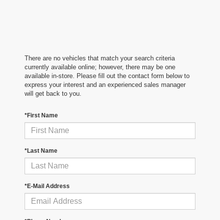
There are no vehicles that match your search criteria
currently available online; however, there may be one
available in-store. Please fill out the contact form below to
express your interest and an experienced sales manager
will get back to you.
*First Name
*Last Name
*E-Mail Address