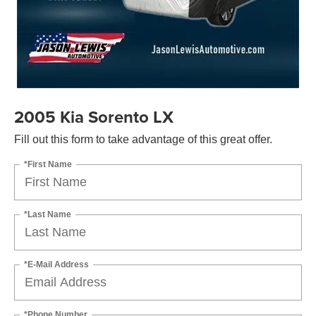
2005 Kia Sorento LX
Fill out this form to take advantage of this great offer.
*First Name
*Last Name
*E-Mail Address
*Phone Number