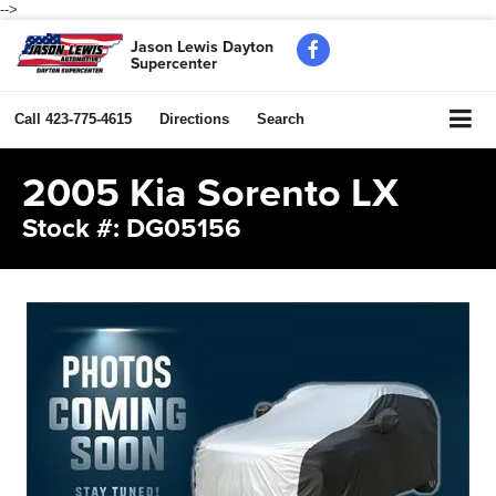
-->
Jason Lewis Dayton
Supercenter
Call
423-775-4615
Directions
Search
2005 Kia Sorento LX
Stock #: DG05156