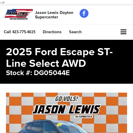
-->
Jason Lewis Dayton
Supercenter
Call
423-775-4615
Directions
Search
2025 Ford Escape ST-
Line Select AWD
Stock #: DG05044E