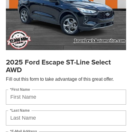
2025 Ford Escape ST-Line Select
AWD
Fill out this form to take advantage of this great offer.
*First Name
*Last Name
*E-Mail Address