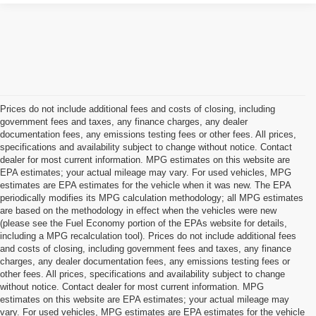
Prices do not include additional fees and costs of closing, including
government fees and taxes, any finance charges, any dealer
documentation fees, any emissions testing fees or other fees. All prices,
specifications and availability subject to change without notice. Contact
dealer for most current information. MPG estimates on this website are
EPA estimates; your actual mileage may vary. For used vehicles, MPG
estimates are EPA estimates for the vehicle when it was new. The EPA
periodically modifies its MPG calculation methodology; all MPG estimates
are based on the methodology in effect when the vehicles were new
(please see the Fuel Economy portion of the EPAs website for details,
including a MPG recalculation tool). Prices do not include additional fees
and costs of closing, including government fees and taxes, any finance
charges, any dealer documentation fees, any emissions testing fees or
other fees. All prices, specifications and availability subject to change
without notice. Contact dealer for most current information. MPG
estimates on this website are EPA estimates; your actual mileage may
vary. For used vehicles, MPG estimates are EPA estimates for the vehicle