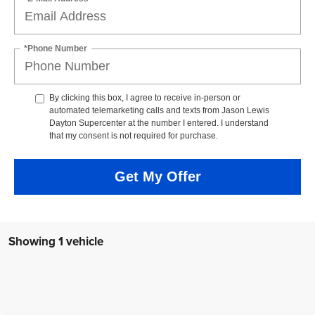
*Phone Number
By clicking this box, I agree to receive in-person or
automated telemarketing calls and texts from Jason Lewis
Dayton Supercenter at the number I entered. I understand
that my consent is not required for purchase.
Get My Offer
Showing 1 vehicle