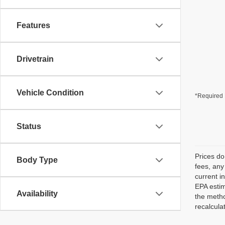
Features
Drivetrain
Vehicle Condition
*Required 
Status
Prices do
Body Type
fees, any
current i
EPA estim
Availability
the metho
recalcula