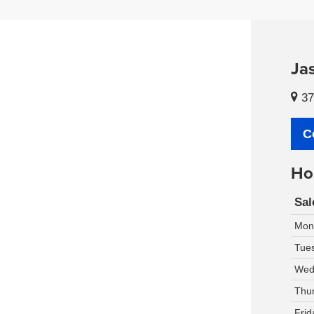
Ja
37
C
Ho
Sal
Mon
Tue
Wed
Thu
Frid