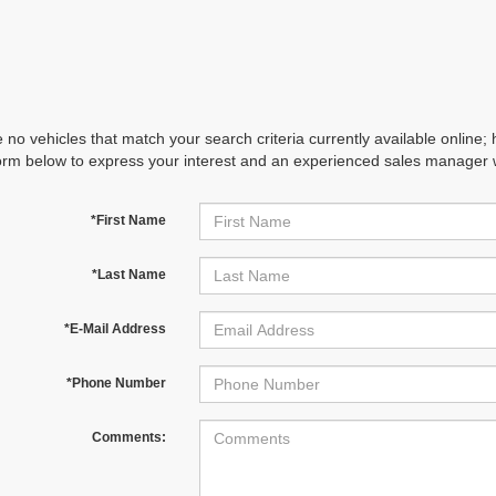
 no vehicles that match your search criteria currently available online; 
orm below to express your interest and an experienced sales manager wi
*First Name
*Last Name
*E-Mail Address
*Phone Number
Comments: