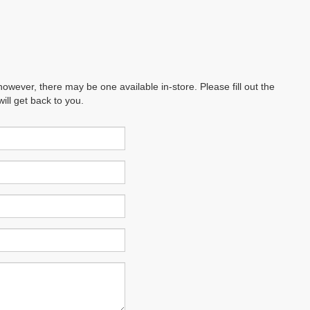
however, there may be one available in-store. Please fill out the
ll get back to you.