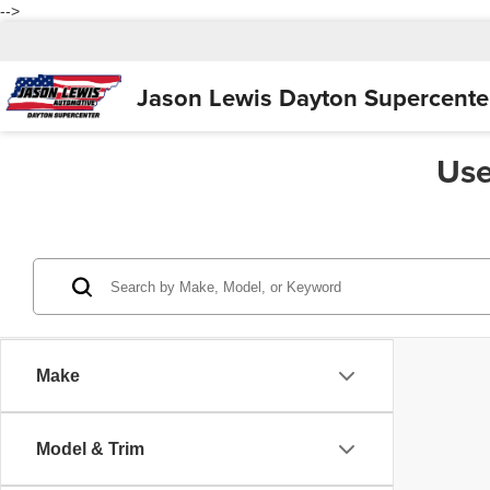
-->
Jason Lewis
Dayton Supercente
Use
Make
Model & Trim