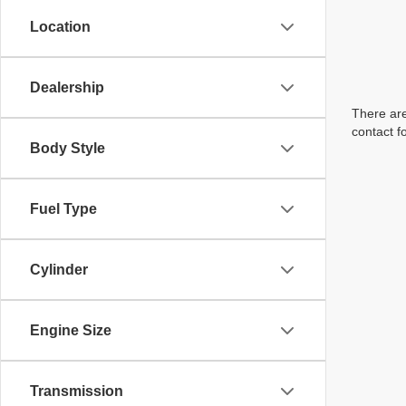
Location
Dealership
There are
contact f
Body Style
Fuel Type
Cylinder
Engine Size
Transmission