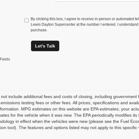
By clicking this box, I agree to receive in-person or automated t
Lewis Dayton Supercenter at the number I entered. I understand t
purchase.
Let's Talk
Fields
 not include additional fees and costs of closing, including governmen
 emissions testing fees or other fees. All prices, specifications and avai
nformation. MPG estimates on this website are EPA estimates; your act
ates for the vehicle when it was new. The EPA periodically modifies i
dology in effect when the vehicles were new (please see the Fuel Econ
tion tool). The features and options listed may not apply to this specific 