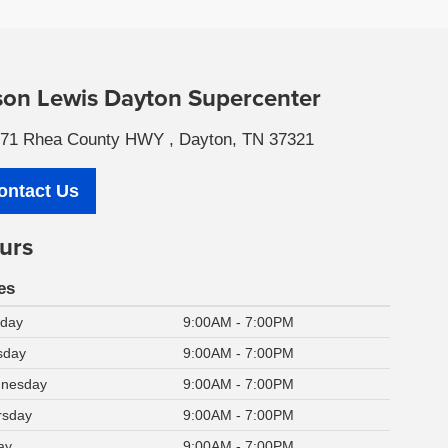
son Lewis Dayton Supercenter
71 Rhea County HWY , Dayton, TN 37321
ontact Us
urs
es
day
9:00AM - 7:00PM
sday
9:00AM - 7:00PM
nesday
9:00AM - 7:00PM
rsday
9:00AM - 7:00PM
ay
9:00AM - 7:00PM