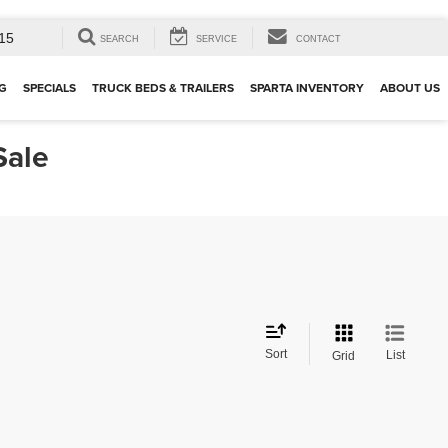
15
SEARCH
SERVICE
CONTACT
G
SPECIALS
TRUCK BEDS & TRAILERS
SPARTA INVENTORY
ABOUT US
Sale
Sort
List
Grid