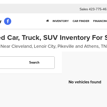
Sales
423-775-46
r
INVENTORY
CAR FINDER
FINANCIN
d Car, Truck, SUV Inventory For 
Near Cleveland, Lenoir City, Pikeville and Athens, TN
Search
No vehicles found