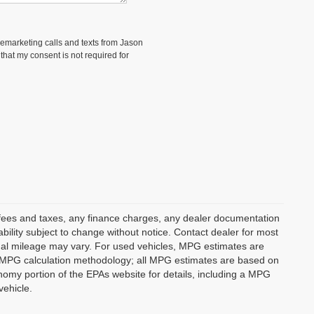
elemarketing calls and texts from Jason
hat my consent is not required for
t fees and taxes, any finance charges, any dealer documentation
lability subject to change without notice. Contact dealer for most
ual mileage may vary. For used vehicles, MPG estimates are
ts MPG calculation methodology; all MPG estimates are based on
omy portion of the EPAs website for details, including a MPG
vehicle.