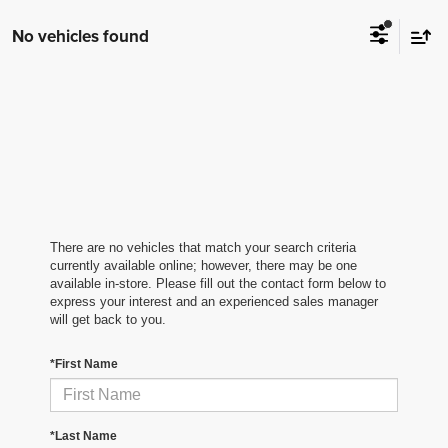
No vehicles found
There are no vehicles that match your search criteria
currently available online; however, there may be one
available in-store. Please fill out the contact form below to
express your interest and an experienced sales manager
will get back to you.
*First Name
*Last Name