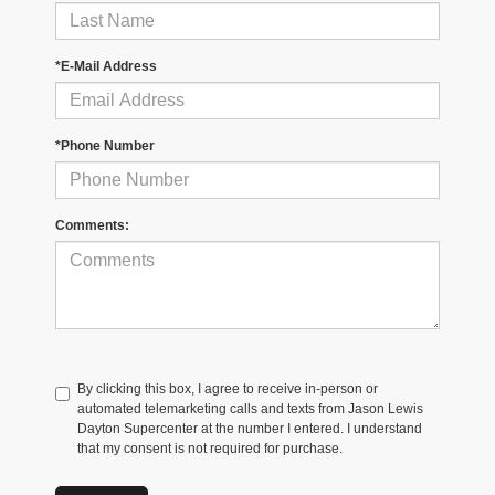
*E-Mail Address
*Phone Number
Comments:
By clicking this box, I agree to receive in-person or
automated telemarketing calls and texts from Jason Lewis
Dayton Supercenter at the number I entered. I understand
that my consent is not required for purchase.