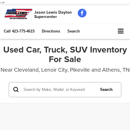
-->
Jason Lewis Dayton
Supercenter
Call
423-775-4615
Directions
Search
Used Car, Truck, SUV Inventory
For Sale
Near Cleveland, Lenoir City, Pikeville and Athens, TN
Search