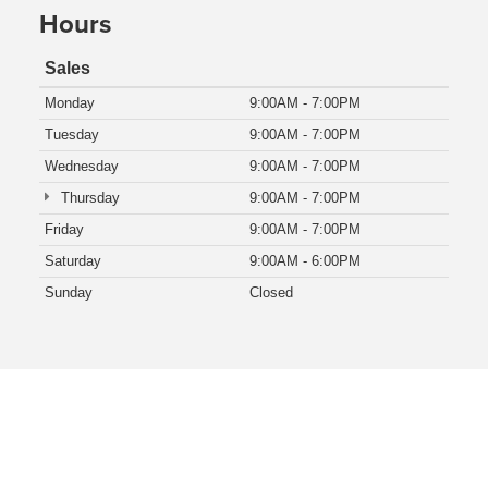
Hours
Sales
Monday
9:00AM - 7:00PM
Tuesday
9:00AM - 7:00PM
Wednesday
9:00AM - 7:00PM
Thursday
9:00AM - 7:00PM
Friday
9:00AM - 7:00PM
Saturday
9:00AM - 6:00PM
Sunday
Closed