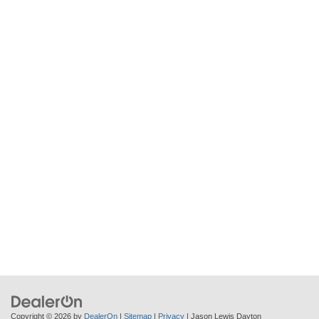
Copyright © 2026
by
DealerOn
|
Sitemap
|
Privacy
| Jason Lewis Dayton