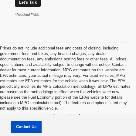
Let's Talk
*Required Fields
Prices do not include additional fees and costs of closing, including
government fees and taxes, any finance charges, any dealer
documentation fees, any emissions testing fees or other fees. All prices,
specifications and availability subject to change without notice. Contact
dealer for most current information. MPG estimates on this website are
EPA estimates; your actual mileage may vary. For used vehicles, MPG
estimates are EPA estimates for the vehicle when it was new. The EPA
periodically modifies its MPG calculation methodology; all MPG estimates
are based on the methodology in effect when the vehicles were new
(please see the Fuel Economy portion of the EPAs website for details,
Jason Lewis Dayton Supercenter
including a MPG recalculation tool). The features and options listed may
not apply to this specific vehicle.
3771 Rhea County HWY , Dayton, TN 37321
Contact Us