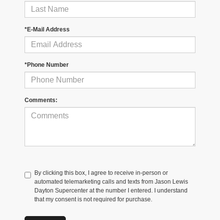
*E-Mail Address
*Phone Number
Comments:
By clicking this box, I agree to receive in-person or
automated telemarketing calls and texts from Jason Lewis
Dayton Supercenter at the number I entered. I understand
that my consent is not required for purchase.