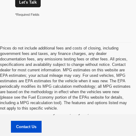
Let's Talk
*Required Fields
Prices do not include additional fees and costs of closing, including
government fees and taxes, any finance charges, any dealer
documentation fees, any emissions testing fees or other fees. All prices,
specifications and availability subject to change without notice. Contact
dealer for most current information. MPG estimates on this website are
EPA estimates; your actual mileage may vary. For used vehicles, MPG
estimates are EPA estimates for the vehicle when it was new. The EPA
periodically modifies its MPG calculation methodology; all MPG estimates
are based on the methodology in effect when the vehicles were new
(please see the Fuel Economy portion of the EPAs website for details,
Jason Lewis Dayton Supercenter
including a MPG recalculation tool). The features and options listed may
not apply to this specific vehicle.
3771 Rhea County HWY , Dayton, TN 37321
Contact Us