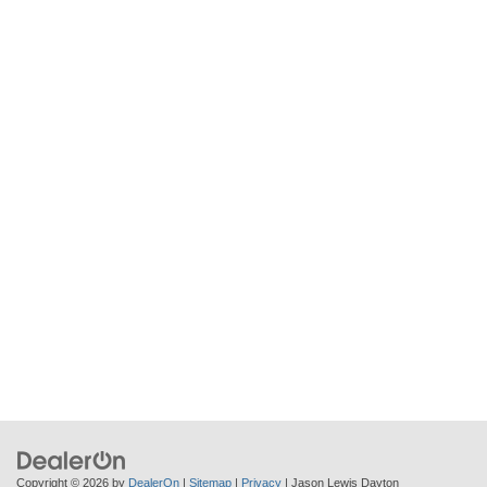
Copyright © 2026
by
DealerOn
|
Sitemap
|
Privacy
| Jason Lewis Dayton