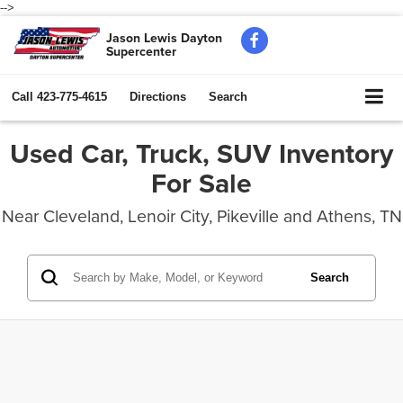
-->
Jason Lewis Dayton
Supercenter
Call
423-775-4615
Directions
Search
Used Car, Truck, SUV Inventory
For Sale
Near Cleveland, Lenoir City, Pikeville and Athens, TN
Search