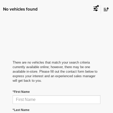
No vehicles found
There are no vehicles that match your search criteria
currently available online; however, there may be one
available in-store. Please fill out the contact form below to
express your interest and an experienced sales manager
will get back to you.
*First Name
*Last Name