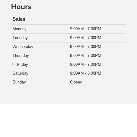
Hours
Sales
Monday
9:00AM - 7:00PM
Tuesday
9:00AM - 7:00PM
Wednesday
9:00AM - 7:00PM
Thursday
9:00AM - 7:00PM
Friday
9:00AM - 7:00PM
Saturday
9:00AM - 6:00PM
Sunday
Closed