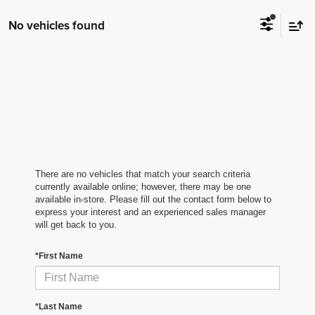
No vehicles found
There are no vehicles that match your search criteria
currently available online; however, there may be one
available in-store. Please fill out the contact form below to
express your interest and an experienced sales manager
will get back to you.
*First Name
*Last Name