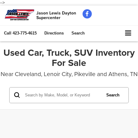
-->
Jason Lewis Dayton
Supercenter
Call
423-775-4615
Directions
Search
Used Car, Truck, SUV Inventory
For Sale
Near Cleveland, Lenoir City, Pikeville and Athens, TN
Search