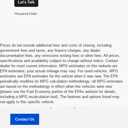
Let's Talk
*Required Fields
Prices do not include additional fees and costs of closing, including
government fees and taxes, any finance charges, any dealer
documentation fees, any emissions testing fees or other fees. All prices,
specifications and availability subject to change without notice. Contact
dealer for most current information. MPG estimates on this website are
EPA estimates; your actual mileage may vary. For used vehicles, MPG
estimates are EPA estimates for the vehicle when it was new. The EPA
periodically modifies its MPG calculation methodology; all MPG estimates
are based on the methodology in effect when the vehicles were new
(please see the Fuel Economy portion of the EPAs website for details,
Jason Lewis Dayton Supercenter
including a MPG recalculation tool). The features and options listed may
not apply to this specific vehicle.
3771 Rhea County HWY , Dayton, TN 37321
Contact Us