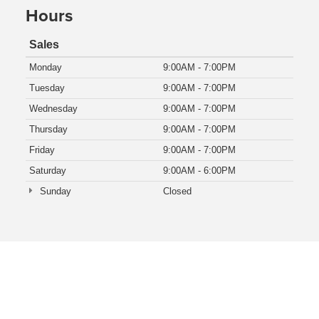
Hours
Sales
Monday
9:00AM - 7:00PM
Tuesday
9:00AM - 7:00PM
Wednesday
9:00AM - 7:00PM
Thursday
9:00AM - 7:00PM
Friday
9:00AM - 7:00PM
Saturday
9:00AM - 6:00PM
Sunday
Closed