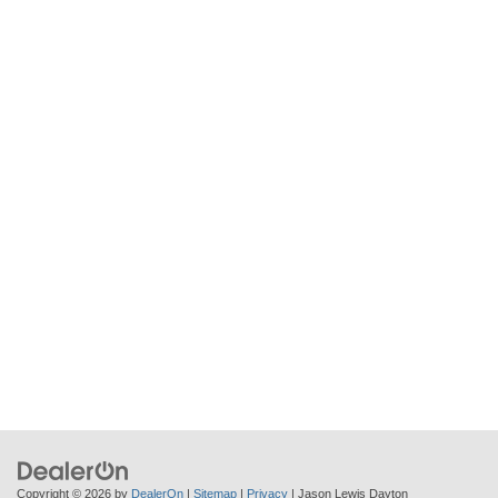
Copyright © 2026
by
DealerOn
|
Sitemap
|
Privacy
| Jason Lewis Dayton