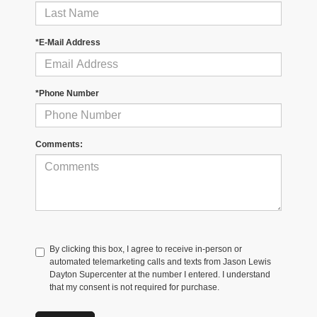
*E-Mail Address
*Phone Number
Comments:
By clicking this box, I agree to receive in-person or
automated telemarketing calls and texts from Jason Lewis
Dayton Supercenter at the number I entered. I understand
that my consent is not required for purchase.