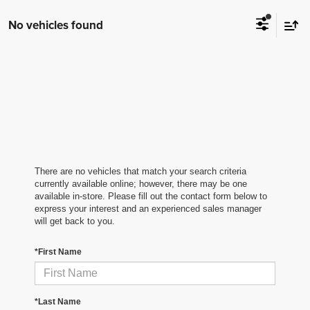
No vehicles found
There are no vehicles that match your search criteria
currently available online; however, there may be one
available in-store. Please fill out the contact form below to
express your interest and an experienced sales manager
will get back to you.
*First Name
*Last Name