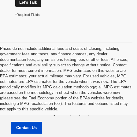
Let's Talk
*Required Fields
Prices do not include additional fees and costs of closing, including
government fees and taxes, any finance charges, any dealer
documentation fees, any emissions testing fees or other fees. All prices,
specifications and availability subject to change without notice. Contact
dealer for most current information. MPG estimates on this website are
EPA estimates; your actual mileage may vary. For used vehicles, MPG
estimates are EPA estimates for the vehicle when it was new. The EPA
periodically modifies its MPG calculation methodology; all MPG estimates
are based on the methodology in effect when the vehicles were new
(please see the Fuel Economy portion of the EPAs website for details,
Jason Lewis Dayton Supercenter
including a MPG recalculation tool). The features and options listed may
not apply to this specific vehicle.
3771 Rhea County HWY , Dayton, TN 37321
Contact Us