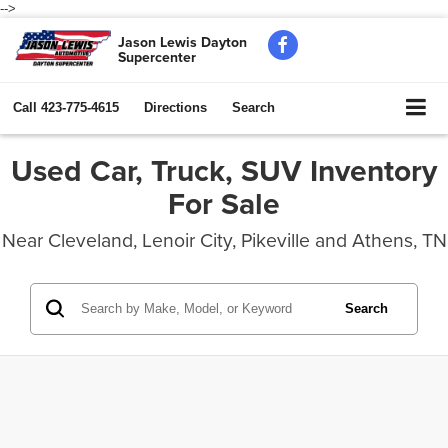
-->
Jason Lewis Dayton
Supercenter
Call
423-775-4615
Directions
Search
Used Car, Truck, SUV Inventory
For Sale
Near Cleveland, Lenoir City, Pikeville and Athens, TN
Search