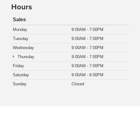
Hours
Sales
Monday
9:00AM - 7:00PM
Tuesday
9:00AM - 7:00PM
Wednesday
9:00AM - 7:00PM
Thursday
9:00AM - 7:00PM
Friday
9:00AM - 7:00PM
Saturday
9:00AM - 6:00PM
Sunday
Closed