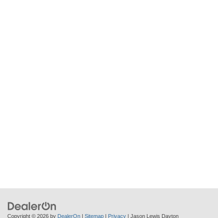
Copyright © 2026
by
DealerOn
|
Sitemap
|
Privacy
| Jason Lewis Dayton