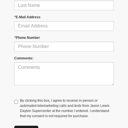
*E-Mail Address
*Phone Number
Comments:
By clicking this box, I agree to receive in-person or
automated telemarketing calls and texts from Jason Lewis
Dayton Supercenter at the number I entered. I understand
that my consent is not required for purchase.