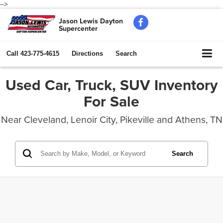
-->
Jason Lewis Dayton
Supercenter
Call
423-775-4615
Directions
Search
Used Car, Truck, SUV Inventory
For Sale
Near Cleveland, Lenoir City, Pikeville and Athens, TN
Search