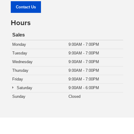
Contact Us
Hours
Sales
Monday
9:00AM - 7:00PM
Tuesday
9:00AM - 7:00PM
Wednesday
9:00AM - 7:00PM
Thursday
9:00AM - 7:00PM
Friday
9:00AM - 7:00PM
Saturday
9:00AM - 6:00PM
Sunday
Closed