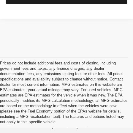
Prices do not include additional fees and costs of closing, including
government fees and taxes, any finance charges, any dealer
documentation fees, any emissions testing fees or other fees. All prices,
specifications and availability subject to change without notice. Contact
dealer for most current information. MPG estimates on this website are
EPA estimates; your actual mileage may vary. For used vehicles, MPG
estimates are EPA estimates for the vehicle when it was new. The EPA
periodically modifies its MPG calculation methodology; all MPG estimates
are based on the methodology in effect when the vehicles were new
(please see the Fuel Economy portion of the EPAs website for details,
Jason Lewis Dayton Supercenter
including a MPG recalculation tool). The features and options listed may
not apply to this specific vehicle.
3771 Rhea County HWY , Dayton, TN 37321