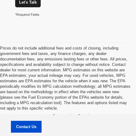
Let's Talk
*Required Fields
Prices do not include additional fees and costs of closing, including
government fees and taxes, any finance charges, any dealer
documentation fees, any emissions testing fees or other fees. All prices,
specifications and availability subject to change without notice. Contact
dealer for most current information. MPG estimates on this website are
EPA estimates; your actual mileage may vary. For used vehicles, MPG
estimates are EPA estimates for the vehicle when it was new. The EPA
periodically modifies its MPG calculation methodology; all MPG estimates
are based on the methodology in effect when the vehicles were new
(please see the Fuel Economy portion of the EPAs website for details,
Jason Lewis Dayton Supercenter
including a MPG recalculation tool). The features and options listed may
not apply to this specific vehicle.
3771 Rhea County HWY , Dayton, TN 37321
Contact Us