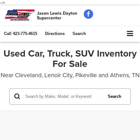
-->
Jason Lewis Dayton
Supercenter
Call
423-775-4615
Directions
Search
Used Car, Truck, SUV Inventory
For Sale
Near Cleveland, Lenoir City, Pikeville and Athens, TN
Search