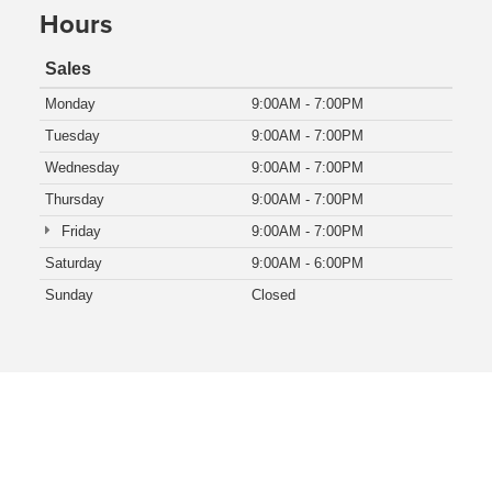
Hours
Sales
Monday
9:00AM - 7:00PM
Tuesday
9:00AM - 7:00PM
Wednesday
9:00AM - 7:00PM
Thursday
9:00AM - 7:00PM
Friday
9:00AM - 7:00PM
Saturday
9:00AM - 6:00PM
Sunday
Closed