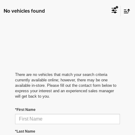
No vehicles found
There are no vehicles that match your search criteria
currently available online; however, there may be one
available in-store. Please fill out the contact form below to
express your interest and an experienced sales manager
will get back to you.
*First Name
*Last Name