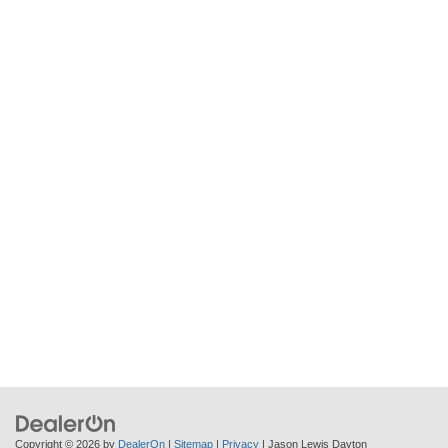
Copyright © 2026
by
DealerOn
|
Sitemap
|
Privacy
| Jason Lewis Dayton