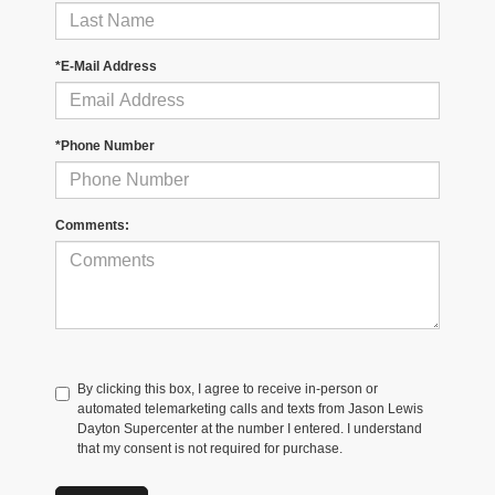
*E-Mail Address
*Phone Number
Comments:
By clicking this box, I agree to receive in-person or
automated telemarketing calls and texts from Jason Lewis
Dayton Supercenter at the number I entered. I understand
that my consent is not required for purchase.