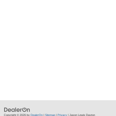
Copyright © 2026
by
DealerOn
|
Sitemap
|
Privacy
| Jason Lewis Dayton