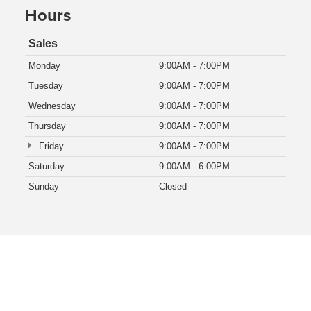
Hours
Sales
Monday
9:00AM - 7:00PM
Tuesday
9:00AM - 7:00PM
Wednesday
9:00AM - 7:00PM
Thursday
9:00AM - 7:00PM
Friday
9:00AM - 7:00PM
Saturday
9:00AM - 6:00PM
Sunday
Closed