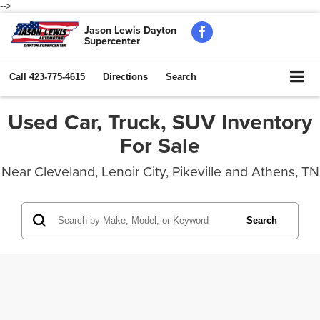
-->
Jason Lewis Dayton
Supercenter
Call
423-775-4615
Directions
Search
Used Car, Truck, SUV Inventory
For Sale
Near Cleveland, Lenoir City, Pikeville and Athens, TN
Search