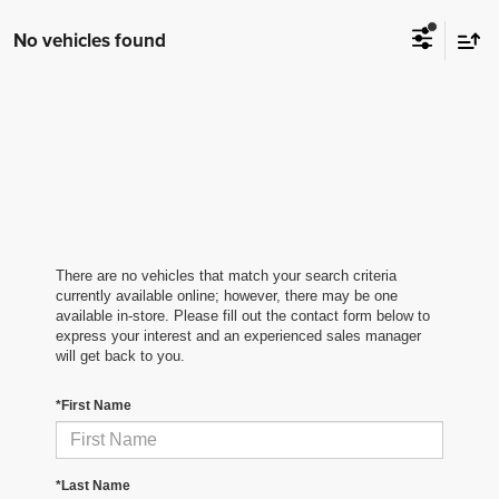
No vehicles found
There are no vehicles that match your search criteria
currently available online; however, there may be one
available in-store. Please fill out the contact form below to
express your interest and an experienced sales manager
will get back to you.
*First Name
*Last Name