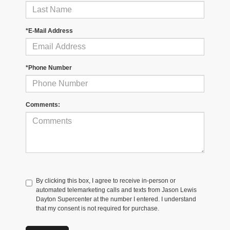
*E-Mail Address
*Phone Number
Comments:
By clicking this box, I agree to receive in-person or
automated telemarketing calls and texts from Jason Lewis
Dayton Supercenter at the number I entered. I understand
that my consent is not required for purchase.