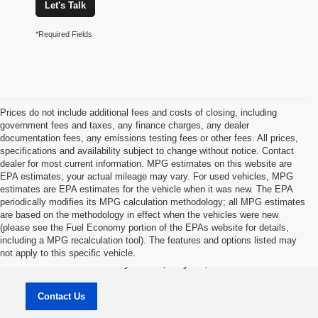
Let's Talk
*Required Fields
Prices do not include additional fees and costs of closing, including
government fees and taxes, any finance charges, any dealer
documentation fees, any emissions testing fees or other fees. All prices,
specifications and availability subject to change without notice. Contact
dealer for most current information. MPG estimates on this website are
EPA estimates; your actual mileage may vary. For used vehicles, MPG
estimates are EPA estimates for the vehicle when it was new. The EPA
periodically modifies its MPG calculation methodology; all MPG estimates
are based on the methodology in effect when the vehicles were new
(please see the Fuel Economy portion of the EPAs website for details,
Jason Lewis Dayton Supercenter
including a MPG recalculation tool). The features and options listed may
not apply to this specific vehicle.
3771 Rhea County HWY , Dayton, TN 37321
Contact Us