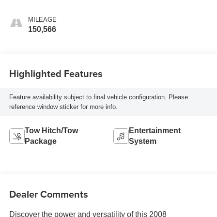
MILEAGE
150,566
Highlighted Features
Feature availability subject to final vehicle configuration. Please
reference window sticker for more info.
Tow Hitch/Tow
Entertainment
Package
System
Dealer Comments
Discover the power and versatility of this 2008