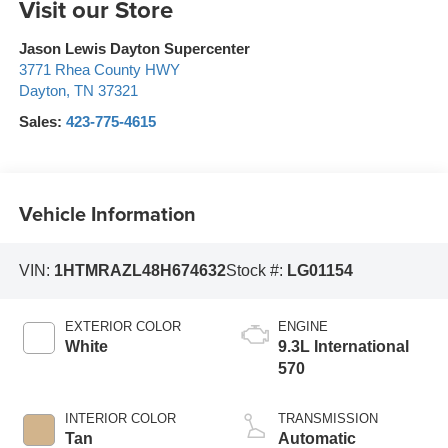
Visit our Store
Jason Lewis Dayton Supercenter
3771 Rhea County HWY
Dayton
,
TN
37321
Sales:
423-775-4615
Vehicle Information
VIN:
1HTMRAZL48H674632
Stock #:
LG01154
EXTERIOR COLOR
ENGINE
White
9.3L International
570
INTERIOR COLOR
TRANSMISSION
Tan
Automatic