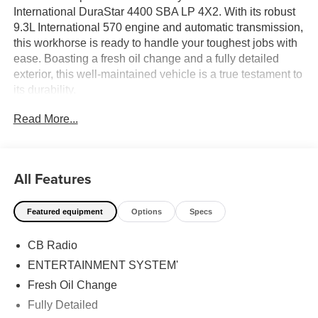
International DuraStar 4400 SBA LP 4X2. With its robust
9.3L International 570 engine and automatic transmission,
this workhorse is ready to handle your toughest jobs with
ease. Boasting a fresh oil change and a fully detailed
exterior, this well-maintained vehicle is a true testament to
its durability.
Read More...
- CB Radio
- Entertainment System
- Tow Package
All Features
This DuraStar is equipped with the features you need to
get the job done right. The CB radio and entertainment
Featured equipment
Options
Specs
system keep you connected and entertained on the road,
while the tow package ensures you can haul your
CB Radio
equipment with confidence.
ENTERTAINMENT SYSTEM'
Backed by a local trade-in history, this International
Fresh Oil Change
DuraStar is a reliable and trusted choice. Its white exterior
Fully Detailed
provides a clean, professional appearance, making it the