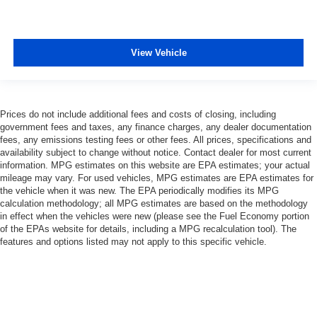
View Vehicle
Prices do not include additional fees and costs of closing, including
government fees and taxes, any finance charges, any dealer documentation
fees, any emissions testing fees or other fees. All prices, specifications and
availability subject to change without notice. Contact dealer for most current
information. MPG estimates on this website are EPA estimates; your actual
mileage may vary. For used vehicles, MPG estimates are EPA estimates for
the vehicle when it was new. The EPA periodically modifies its MPG
calculation methodology; all MPG estimates are based on the methodology
in effect when the vehicles were new (please see the Fuel Economy portion
of the EPAs website for details, including a MPG recalculation tool). The
features and options listed may not apply to this specific vehicle.