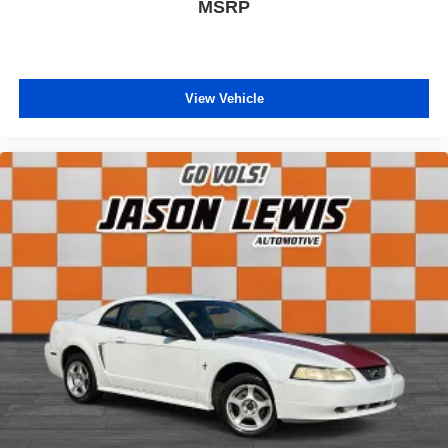
MSRP
View Vehicle