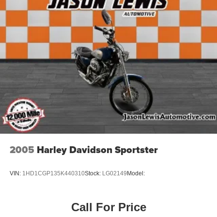
2005
Harley Davidson Sportster
VIN:
1HD1CGP135K440310
Stock:
LG02149
Model:
Call For Price