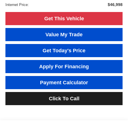
$46,998
Internet Price:
Get This Vehicle
Value My Trade
Get Today's Price
Apply For Financing
Payment Calculator
Click To Call