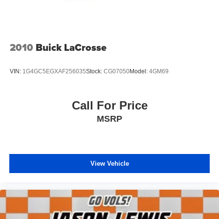
2010
Buick LaCrosse
VIN:
1G4GC5EGXAF256035
Stock:
CG07050
Model:
4GM69
Call For Price
MSRP
View Vehicle