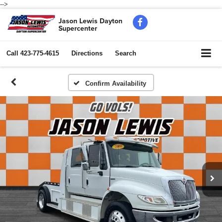
-->
Jason Lewis Dayton
Supercenter
Call
423-775-4615
Directions
Search
Confirm Availability