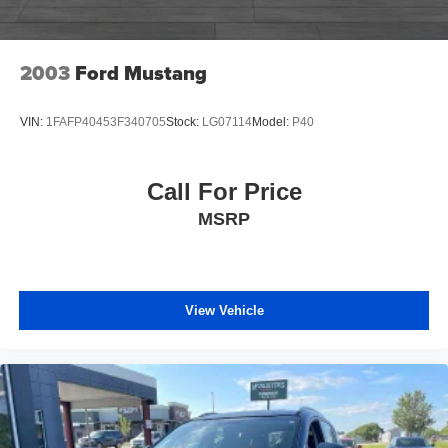
2003
Ford Mustang
VIN:
1FAFP40453F340705
Stock:
LG07114
Model:
P40
Call For Price
MSRP
View Vehicle