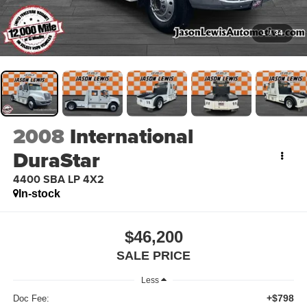
1
/
34
2008
International
DuraStar
4400 SBA LP 4X2
In-stock
$46,200
SALE PRICE
Less
+$798
Doc Fee: