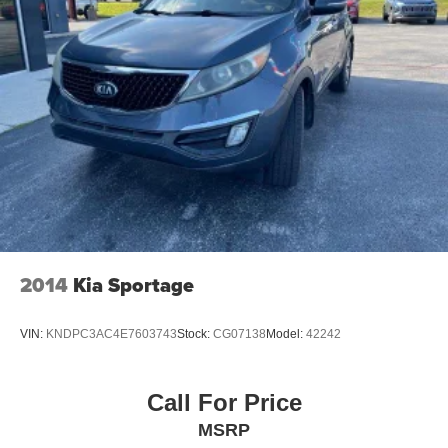
2014
Kia Sportage
VIN:
KNDPC3AC4E7603743
Stock:
CG07138
Model:
42242
Call For Price
MSRP