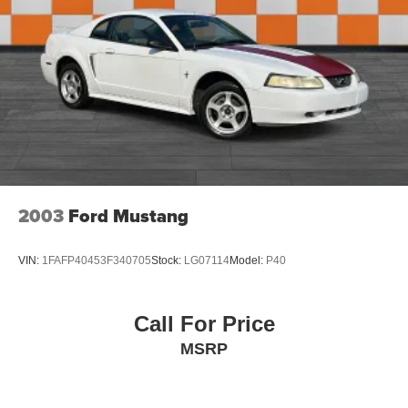
2003
Ford Mustang
VIN:
1FAFP40453F340705
Stock:
LG07114
Model:
P40
Call For Price
MSRP