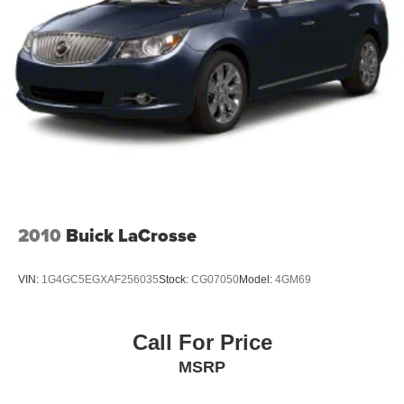
jobs.
Don't let this opportunity pass you by. Come in and take a
closer look at this exceptional tractor today. Our
knowledgeable sales team is here to answer any
questions you may have and help you find the perfect
solution for your needs. We're confident that once you see
this tractor in person, you'll be as impressed as we are.
So why wait? Visit us today and discover the power and
versatility of the 2018 John Deere 4066M Compact Utility
Tractor. We look forward to helping you find the perfect
2010
Buick LaCrosse
machine for your needs.
VIN:
1G4GC5EGXAF256035
Stock:
CG07050
Model:
4GM69
Call For Price
MSRP