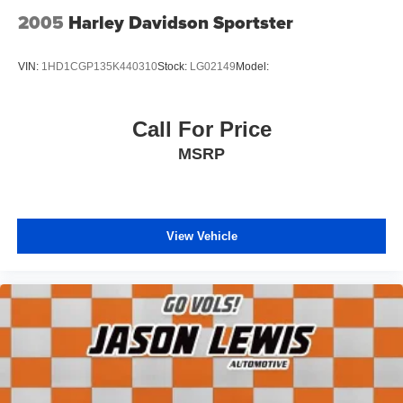
2005
Harley Davidson Sportster
VIN:
1HD1CGP135K440310
Stock:
LG02149
Model:
Call For Price
MSRP
View Vehicle