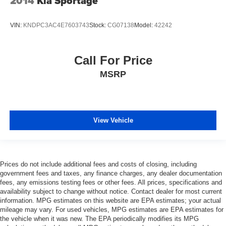
2014
Kia Sportage
VIN:
KNDPC3AC4E7603743
Stock:
CG07138
Model:
42242
Call For Price
MSRP
View Vehicle
Prices do not include additional fees and costs of closing, including
government fees and taxes, any finance charges, any dealer documentation
fees, any emissions testing fees or other fees. All prices, specifications and
availability subject to change without notice. Contact dealer for most current
information. MPG estimates on this website are EPA estimates; your actual
mileage may vary. For used vehicles, MPG estimates are EPA estimates for
the vehicle when it was new. The EPA periodically modifies its MPG