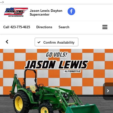
-->
Jason Lewis Dayton
Supercenter
Call
423-775-4615
Directions
Search
Confirm Availability