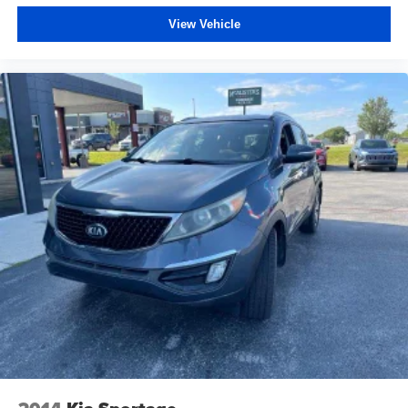
View Vehicle