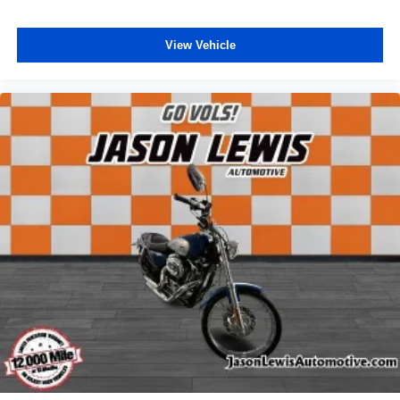
View Vehicle