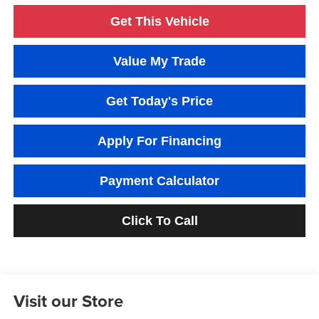
Get This Vehicle
Value My Trade
Get Today's Price
Apply For Financing
Payment Calculator
Click To Call
Visit our Store