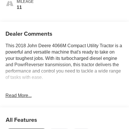
MILEAGE
11
Dealer Comments
This 2018 John Deere 4066M Compact Utility Tractor is a
powerful and versatile machine that's ready to take on
your toughest jobs. With its turbocharged diesel engine
and PowrReverser transmission, this tractor delivers the
performance and control you need to tackle a wide range
of tasks with ease.
- 65 Horsepower
Read More...
- 73 Inch Wheelbase
- Category 1 Hitch
- D170 Front End Loader
- Rear Backhoe/MT 485A
All Features
This tractor's compact size and maneuverable design