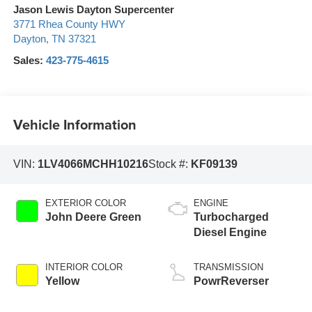
Jason Lewis Dayton Supercenter
3771 Rhea County HWY
Dayton
,
TN
37321
Sales:
423-775-4615
Vehicle Information
VIN:
1LV4066MCHH10216
Stock #:
KF09139
EXTERIOR COLOR
ENGINE
John Deere Green
Turbocharged
Diesel Engine
INTERIOR COLOR
TRANSMISSION
Yellow
PowrReverser