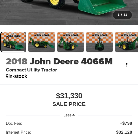
1
/
31
2018
John Deere 4066M
Compact Utility Tractor
In-stock
$31,330
SALE PRICE
Less
+$798
Doc Fee:
$32,128
Internet Price: