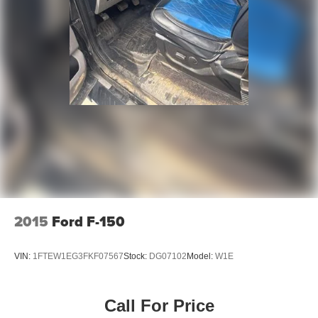
2015
Ford F-150
VIN:
1FTEW1EG3FKF07567
Stock:
DG07102
Model:
W1E
Call For Price