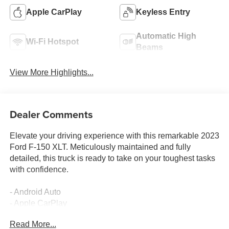
Apple CarPlay
Keyless Entry
Automatic High
Wi-Fi Hotspot
Beams
View More Highlights...
Dealer Comments
Elevate your driving experience with this remarkable 2023
Ford F-150 XLT. Meticulously maintained and fully
detailed, this truck is ready to take on your toughest tasks
with confidence.
- Android Auto
- Apple CarPlay
- Backup Camera
Read More...
- Bluetooth®