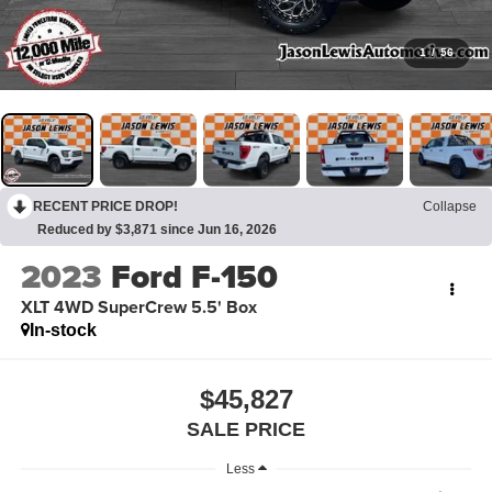
1
/
56
RECENT PRICE DROP!
Collapse
Reduced by $3,871 since Jun 16, 2026
2023
Ford F-150
XLT 4WD SuperCrew 5.5' Box
In-stock
$45,827
SALE PRICE
Less