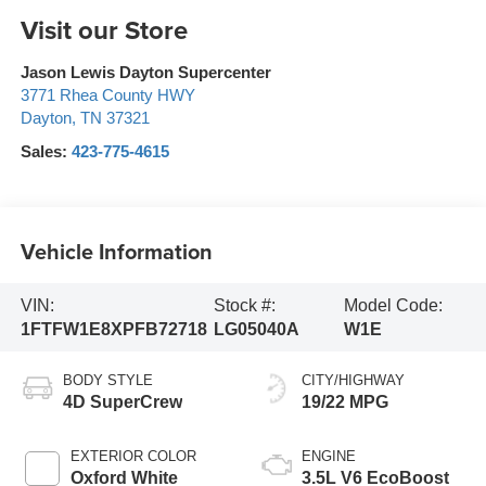
Visit our Store
Jason Lewis Dayton Supercenter
3771 Rhea County HWY
Dayton
,
TN
37321
Sales:
423-775-4615
Vehicle Information
VIN:
Stock #:
Model Code:
1FTFW1E8XPFB72718
LG05040A
W1E
BODY STYLE
CITY/HIGHWAY
4D SuperCrew
19/22 MPG
EXTERIOR COLOR
ENGINE
Oxford White
3.5L V6 EcoBoost