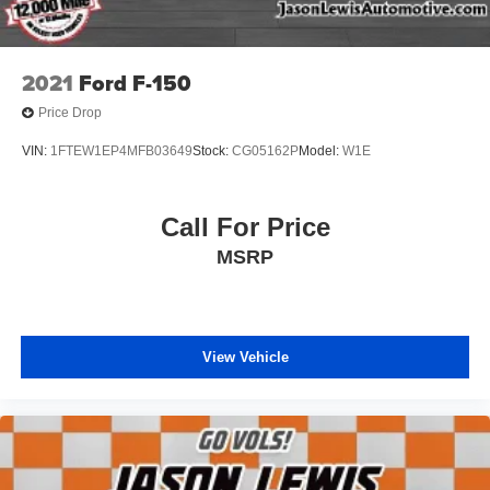
2021
Ford F-150
Price Drop
VIN:
1FTEW1EP4MFB03649
Stock:
CG05162P
Model:
W1E
Call For Price
MSRP
View Vehicle