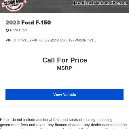
2023
Ford F-150
Price Drop
VIN:
1FTFW1E55PKF08529
Stock:
LG06197P
Model:
W1E
Call For Price
MSRP
View Vehicle
Prices do not include additional fees and costs of closing, including
government fees and taxes, any finance charges, any dealer documentation