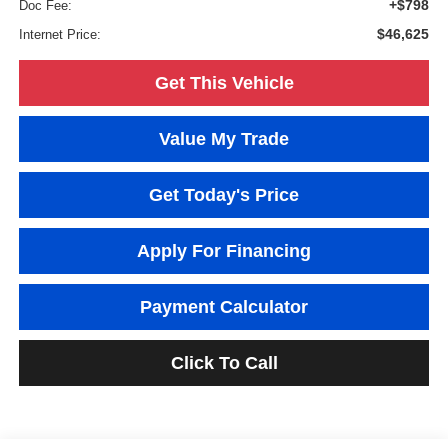
+$798
Doc Fee:
$46,625
Internet Price:
Get This Vehicle
Value My Trade
Get Today's Price
Apply For Financing
Payment Calculator
Click To Call