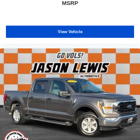
MSRP
View Vehicle