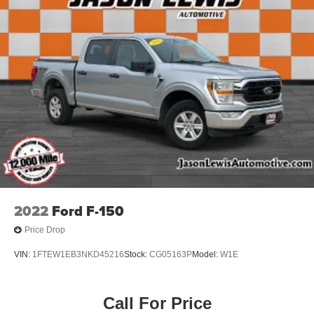
2022
Ford F-150
Price Drop
VIN:
1FTEW1EB3NKD45216
Stock:
CG05163P
Model:
W1E
Call For Price