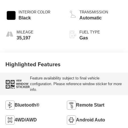
INTERIOR COLOR
TRANSMISSION
Black
Automatic
MILEAGE
FUEL TYPE
35,197
Gas
Highlighted Features
Feature availability subject to final vehicle
VIEW
configuration. Please reference window sticker for more
WINDOW
STICKER
info.
Bluetooth®
Remote Start
4WD/AWD
Android Auto