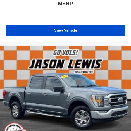
MSRP
View Vehicle