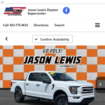
-->
Jason Lewis Dayton
Supercenter
Call
423-775-4615
Directions
Search
Confirm Availability