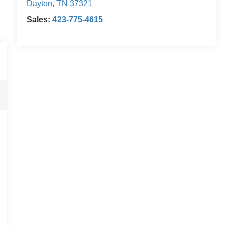
Dayton
,
TN
37321
Sales:
423-775-4615