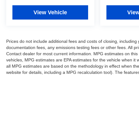
View Vehicle
View
Prices do not include additional fees and costs of closing, includi
documentation fees, any emissions testing fees or other fees. All pri
Contact dealer for most current information. MPG estimates on this
vehicles, MPG estimates are EPA estimates for the vehicle when it 
all MPG estimates are based on the methodology in effect when th
website for details, including a MPG recalculation tool). The features