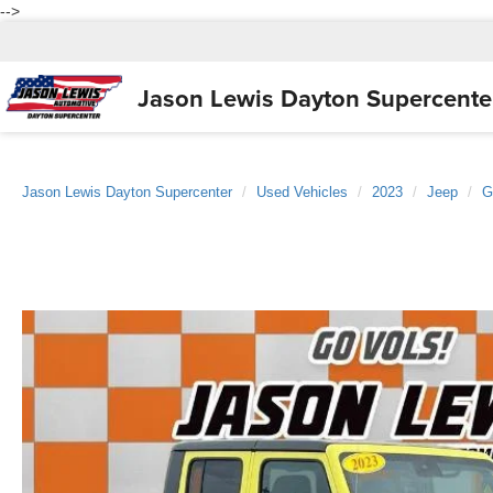
-->
Jason Lewis
Dayton Supercente
Jason Lewis Dayton Supercenter
Used Vehicles
2023
Jeep
G