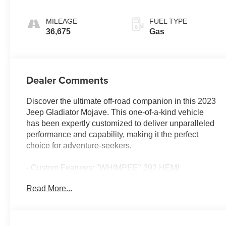
MILEAGE
FUEL TYPE
36,675
Gas
Dealer Comments
Discover the ultimate off-road companion in this 2023
Jeep Gladiator Mojave. This one-of-a-kind vehicle
has been expertly customized to deliver unparalleled
performance and capability, making it the perfect
choice for adventure-seekers.
- Custom Features: "WHIMPEE" 392 HEMI
conversion, 505 horsepower and 475 lb-ft of torque,
Read More...
Android Auto, Apple CarPlay, automatic transmission
swap, and more.
- CADS Features: Trailer tow package, LED lighting
group, cold weather group, safety group, advanced