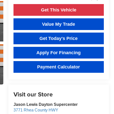
Get This Vehicle
Value My Trade
Get Today's Price
Apply For Financing
Payment Calculator
Visit our Store
Jason Lewis Dayton Supercenter
3771 Rhea County HWY