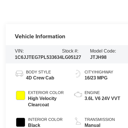
Vehicle Information
VIN:
Stock #:
Model Code:
1C6JJTEG7PL533634
LG05127
JTJH98
BODY STYLE
CITY/HIGHWAY
4D Crew Cab
16/23 MPG
EXTERIOR COLOR
ENGINE
High Velocity
3.6L V6 24V VVT
Clearcoat
INTERIOR COLOR
TRANSMISSION
Black
Manual