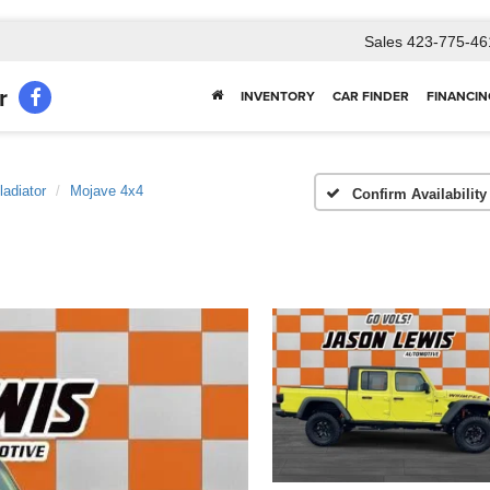
Sales
423-775-46
r
INVENTORY
CAR FINDER
FINANCIN
ladiator
Mojave 4x4
Confirm Availability