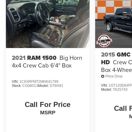
2015
GMC 
2021
RAM 1500
Big Horn
HD
Crew C
4x4 Crew Cab 6'4" Box
Box 4-Wheel
Price Drop
VIN:
1C6SRFMT2MN641799
VIN:
1GT120E84FF
Stock:
CG08013
Model:
DT6H91
Model:
TK25743
Call For Price
Call 
MSRP