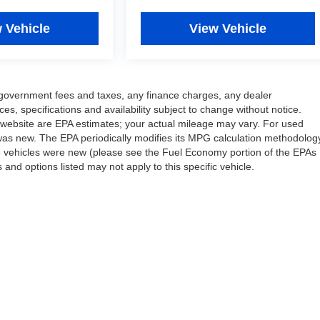
 Vehicle
View Vehicle
ng government fees and taxes, any finance charges, any dealer
ces, specifications and availability subject to change without notice.
 website are EPA estimates; your actual mileage may vary. For used
was new. The EPA periodically modifies its MPG calculation methodolog
e vehicles were new (please see the Fuel Economy portion of the EPAs
 and options listed may not apply to this specific vehicle.