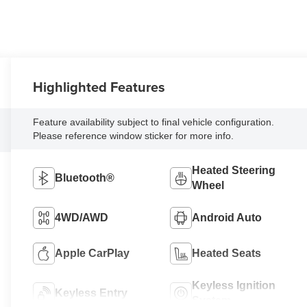
Highlighted Features
Feature availability subject to final vehicle configuration.
Please reference window sticker for more info.
Heated Steering
Bluetooth®
Wheel
4WD/AWD
Android Auto
Apple CarPlay
Heated Seats
Keyless Ignition
Keyless Entry
System