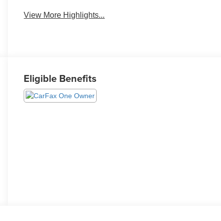
View More Highlights...
Eligible Benefits