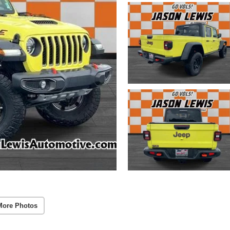
More Photos