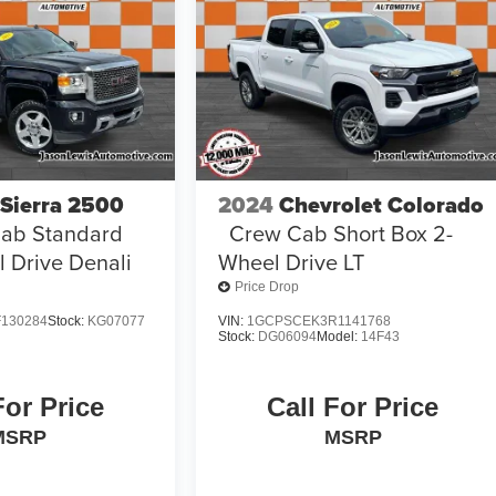
Sierra 2500
2024
Chevrolet Colorado
ab Standard
Crew Cab Short Box 2-
 Drive Denali
Wheel Drive LT
Price Drop
130284
Stock:
KG07077
VIN:
1GCPSCEK3R1141768
Stock:
DG06094
Model:
14F43
For Price
Call For Price
MSRP
MSRP