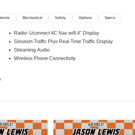
nterior
Mechanical
Safety
Options
Specs
Radio: Uconnect 4C Nav w/8.4" Display
Siriusxm Traffic Plus Real-Time Traffic Display
Streaming Audio
Wireless Phone Connectivity
m