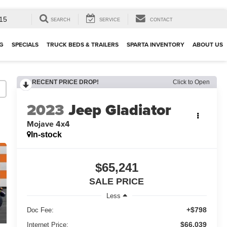
15
SEARCH
SERVICE
CONTACT
G
SPECIALS
TRUCK BEDS & TRAILERS
SPARTA INVENTORY
ABOUT US
RECENT PRICE DROP!
Click to Open
2023
Jeep Gladiator
Mojave 4x4
In-stock
$65,241
SALE PRICE
Less
+$798
Doc Fee:
$66,039
Internet Price: