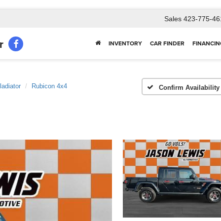
Sales
423-775-46
r
INVENTORY
CAR FINDER
FINANCIN
ladiator
Rubicon 4x4
Confirm Availability