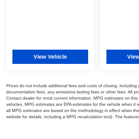
View Vehicle
View
Prices do not include additional fees and costs of closing, includi
documentation fees, any emissions testing fees or other fees. All pri
Contact dealer for most current information. MPG estimates on this
vehicles, MPG estimates are EPA estimates for the vehicle when it 
all MPG estimates are based on the methodology in effect when th
website for details, including a MPG recalculation tool). The features