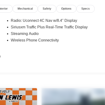
nterior
Mechanical
Safety
Options
Specs
px
Radio: Uconnect 4C Nav w/8.4" Display
Siriusxm Traffic Plus Real-Time Traffic Display
Streaming Audio
t
Wireless Phone Connectivity
m
e