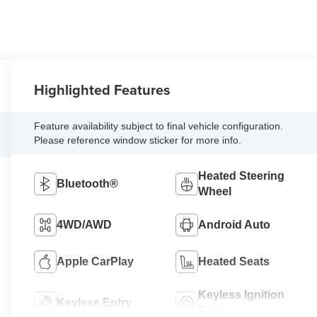
Highlighted Features
Feature availability subject to final vehicle configuration.
Please reference window sticker for more info.
Heated Steering
Bluetooth®
Wheel
4WD/AWD
Android Auto
Apple CarPlay
Heated Seats
Keyless Ignition
Keyless Entry
System