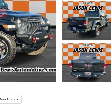
More Photos