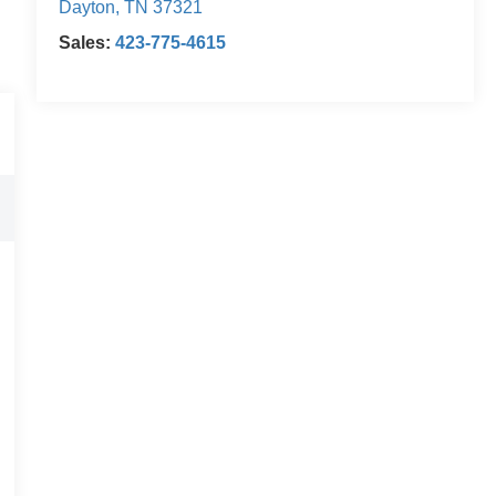
Dayton
,
TN
37321
Sales:
423-775-4615