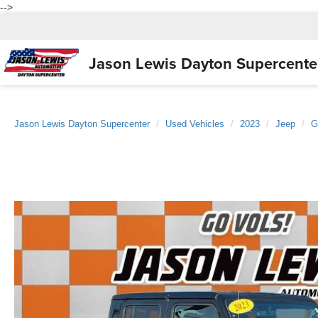
-->
Jason Lewis
Dayton Supercente
Jason Lewis Dayton Supercenter
Used Vehicles
2023
Jeep
G