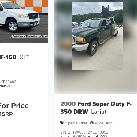
 F-150
XLT
KB80482
del:
W12
2000
Ford Super Duty F-
For Price
350 DRW
Lariat
MSRP
Special Offer
Price Drop
VIN:
1FTWW33F2YED48052
Stock:
DG06150
Model:
W33