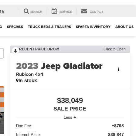
15
SEARCH
SERVICE
CONTACT
G
SPECIALS
TRUCK BEDS & TRAILERS
SPARTA INVENTORY
ABOUT US
RECENT PRICE DROP!
Click to Open
2023
Jeep Gladiator
Rubicon 4x4
In-stock
$38,049
SALE PRICE
Less
+$798
Doc Fee:
$38,847
Internet Price: