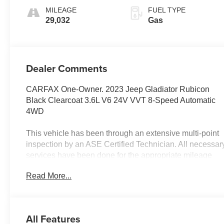
MILEAGE
FUEL TYPE
29,032
Gas
Dealer Comments
CARFAX One-Owner. 2023 Jeep Gladiator Rubicon
Black Clearcoat 3.6L V6 24V VVT 8-Speed Automatic
4WD
This vehicle has been through an extensive multi-point
inspection by an ASE Certified Technician. All necessar
services have been done for the appropriate mileage
interval as deemed necessary. We have also
Read More...
reconditioned this vehicle inside and out to provide you
with as near a new car experience as can be expected
from a vehicle of this year and mileage. Buy with
confidence. Family-owned & operated. Get Pre-Approv
All Features
at