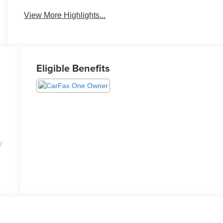
View More Highlights...
Eligible Benefits
y
ed