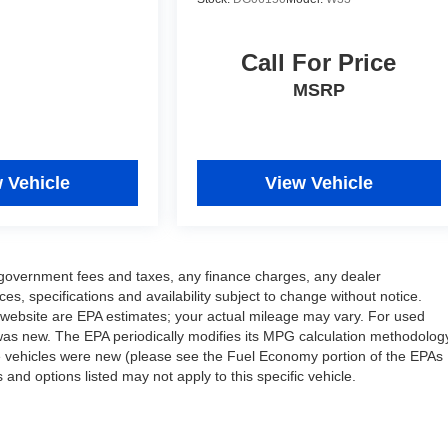
Call For Price
MSRP
 Vehicle
View Vehicle
ng government fees and taxes, any finance charges, any dealer
ces, specifications and availability subject to change without notice.
 website are EPA estimates; your actual mileage may vary. For used
was new. The EPA periodically modifies its MPG calculation methodolog
e vehicles were new (please see the Fuel Economy portion of the EPAs
 and options listed may not apply to this specific vehicle.