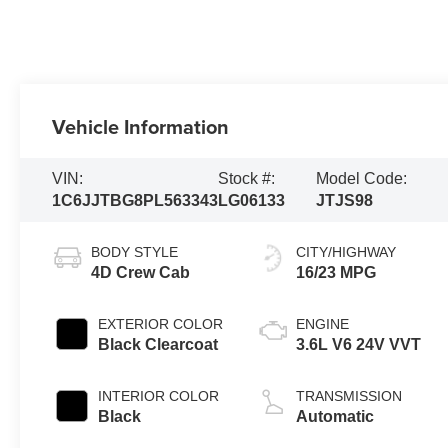
Vehicle Information
VIN:
Stock #:
Model Code:
1C6JJTBG8PL563343
LG06133
JTJS98
BODY STYLE
CITY/HIGHWAY
4D Crew Cab
16/23 MPG
EXTERIOR COLOR
ENGINE
Black Clearcoat
3.6L V6 24V VVT
INTERIOR COLOR
TRANSMISSION
Black
Automatic