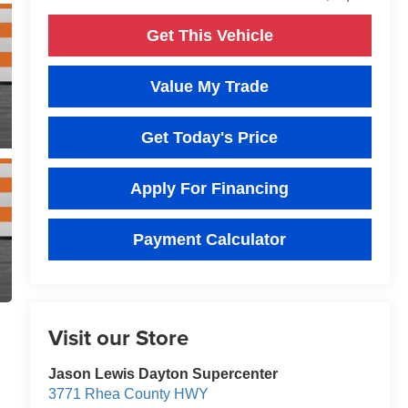
Get This Vehicle
Value My Trade
Get Today's Price
Apply For Financing
Payment Calculator
Visit our Store
Jason Lewis Dayton Supercenter
3771 Rhea County HWY