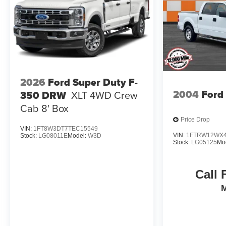
2026
Ford Super Duty F-
2004
Ford
350 DRW
XLT 4WD Crew
Cab 8' Box
Price Drop
VIN:
1FT8W3DT7TEC15549
VIN:
1FTRW12WX4
Stock:
LG08011E
Model:
W3D
Stock:
LG05125
Mo
Call 