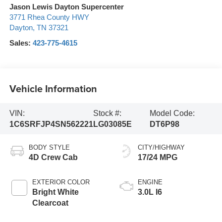
Jason Lewis Dayton Supercenter
3771 Rhea County HWY
Dayton
,
TN
37321
Sales:
423-775-4615
Vehicle Information
VIN:
Stock #:
Model Code:
1C6SRFJP4SN562221
LG03085E
DT6P98
BODY STYLE
CITY/HIGHWAY
4D Crew Cab
17/24 MPG
EXTERIOR COLOR
ENGINE
Bright White
3.0L I6
Clearcoat