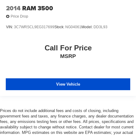
2014
RAM 3500
Price Drop
VIN:
3C7WRSCL9EG317699
Stock:
NG04061
Model:
DD3L93
Call For Price
MSRP
View Vehicle
Prices do not include additional fees and costs of closing, including
government fees and taxes, any finance charges, any dealer documentation
fees, any emissions testing fees or other fees. All prices, specifications and
availability subject to change without notice. Contact dealer for most current
information. MPG estimates on this website are EPA estimates; your actual