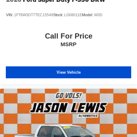
The Laramie Level 1 Equipment Group adds sought-after
features like Remote Tailgate Release and Rain Sensitive
VIN:
1FT8W3DT7TEC15549
Stock:
LG08011E
Model:
W3D
Windshield Wipers. Enjoy the convenience of Android
Auto, Apple CarPlay, and a Backup Camera as you
command the road in this capable and well-equipped
Call For Price
Ram 1500. Visit us today to experience the quality and
MSRP
confidence of this exceptional pre-owned vehicle.
CALL 931-738-9275 TO SCHEDULE YOUR TEST
DRIVE TODAY!
View Vehicle