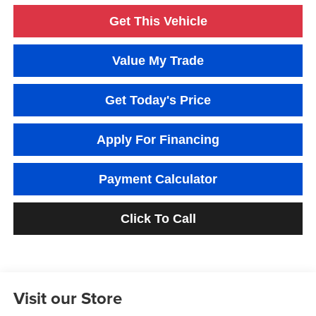
Get This Vehicle
Value My Trade
Get Today's Price
Apply For Financing
Payment Calculator
Click To Call
Visit our Store