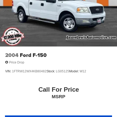
2004
Ford F-150
Price Drop
VIN:
1FTRW12WX4KB80482
Stock:
LG05125
Model:
W12
Call For Price
MSRP