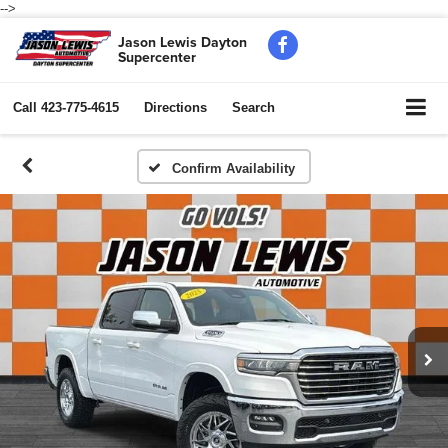
-->
Jason Lewis Dayton
Supercenter
Call
423-775-4615
Directions
Search
Confirm Availability