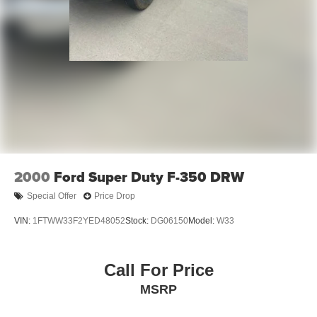
2000
Ford Super Duty F-350 DRW
Special Offer
Price Drop
VIN:
1FTWW33F2YED48052
Stock:
DG06150
Model:
W33
Call For Price
MSRP