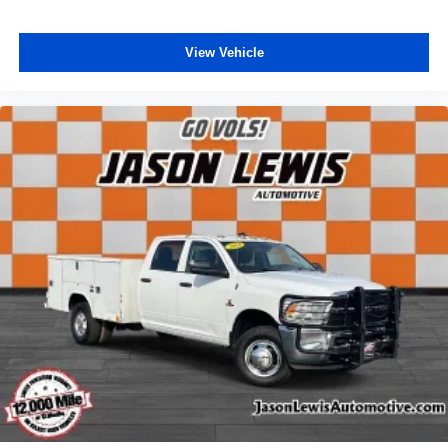
View Vehicle