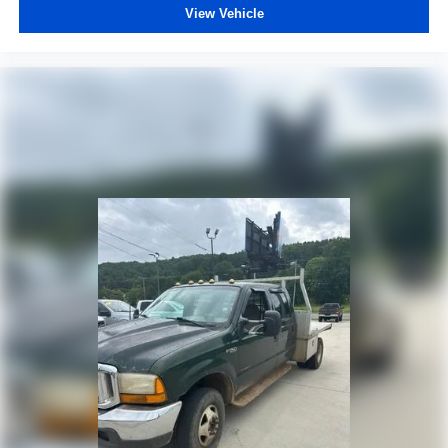
View Vehicle