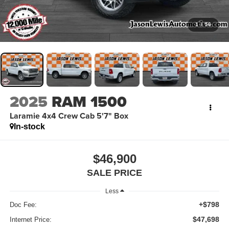
1
/
56
2025
RAM 1500
Laramie 4x4 Crew Cab 5'7" Box
In-stock
$46,900
SALE PRICE
Less
+$798
Doc Fee:
$47,698
Internet Price: