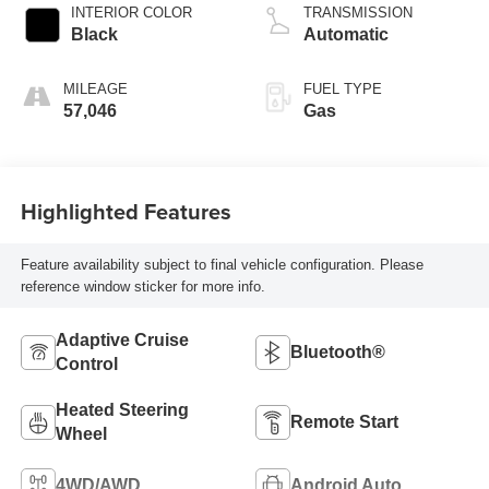
INTERIOR COLOR
TRANSMISSION
Black
Automatic
MILEAGE
FUEL TYPE
57,046
Gas
Highlighted Features
Feature availability subject to final vehicle configuration. Please
reference window sticker for more info.
Adaptive Cruise
Bluetooth®
Control
Heated Steering
Remote Start
Wheel
4WD/AWD
Android Auto