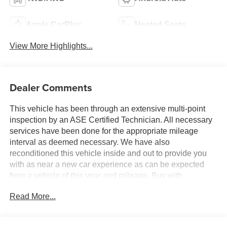
Apple CarPlay
Heated Seats
View More Highlights...
Dealer Comments
This vehicle has been through an extensive multi-point
inspection by an ASE Certified Technician. All necessary
services have been done for the appropriate mileage
interval as deemed necessary. We have also
reconditioned this vehicle inside and out to provide you
with as near a new car experience as can be expected
from a vehicle of this year and mileage. Buy with
confidence. Family-owned & operated. Get Pre-Approved
Read More...
at
https://www.jasonlewisautomotive.com/preapproved.aspx