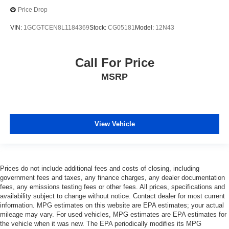
Price Drop
VIN:
1GCGTCEN8L1184369
Stock:
CG05181
Model:
12N43
Call For Price
MSRP
View Vehicle
Prices do not include additional fees and costs of closing, including
government fees and taxes, any finance charges, any dealer documentation
fees, any emissions testing fees or other fees. All prices, specifications and
availability subject to change without notice. Contact dealer for most current
information. MPG estimates on this website are EPA estimates; your actual
mileage may vary. For used vehicles, MPG estimates are EPA estimates for
the vehicle when it was new. The EPA periodically modifies its MPG