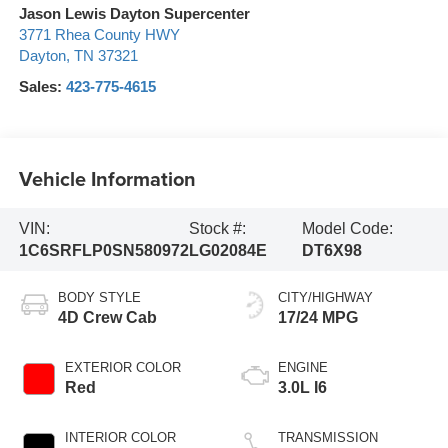
Jason Lewis Dayton Supercenter
3771 Rhea County HWY
Dayton
,
TN
37321
Sales:
423-775-4615
Vehicle Information
VIN:
Stock #:
Model Code:
1C6SRFLP0SN580972
LG02084E
DT6X98
BODY STYLE
CITY/HIGHWAY
4D Crew Cab
17/24 MPG
EXTERIOR COLOR
ENGINE
Red
3.0L I6
INTERIOR COLOR
TRANSMISSION