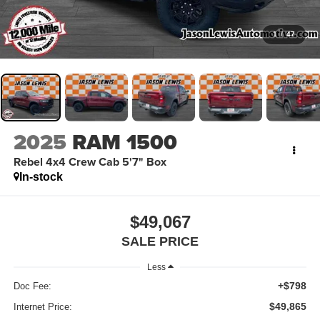
1
/
47
2025
RAM 1500
Rebel 4x4 Crew Cab 5'7" Box
In-stock
$49,067
SALE PRICE
Less
+$798
Doc Fee:
$49,865
Internet Price: