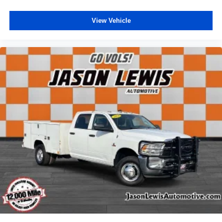
View Vehicle