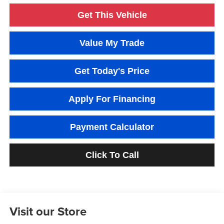
Get This Vehicle
Value My Trade
Get Today's Price
Apply For Financing
Payment Calculator
Click To Call
Visit our Store