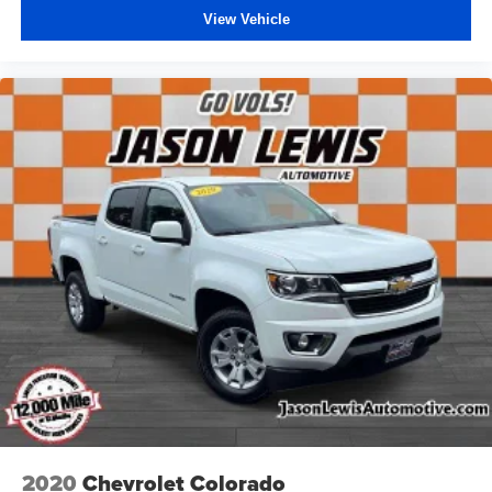
View Vehicle
2020
Chevrolet Colorado