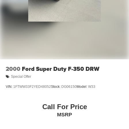
2000
Ford Super Duty F-350 DRW
Special Offer
VIN:
1FTWW33F2YED48052
Stock:
DG06150
Model:
W33
Call For Price
MSRP