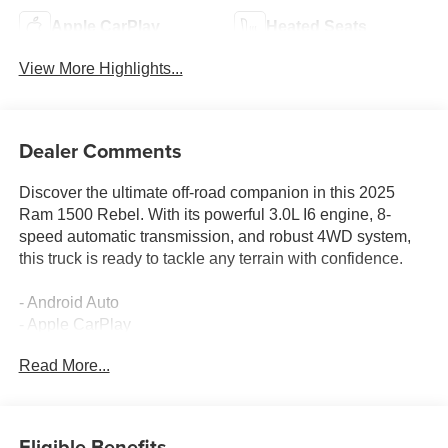
Apple CarPlay
Heated Seats
View More Highlights...
Dealer Comments
Discover the ultimate off-road companion in this 2025
Ram 1500 Rebel. With its powerful 3.0L I6 engine, 8-
speed automatic transmission, and robust 4WD system,
this truck is ready to tackle any terrain with confidence.
- Android Auto
- Apple CarPlay
- Back-Up Camera
Read More...
- Bluetooth®
- Remote Tailgate Release
- Auto-Dimming Exterior Driver Mirror
- Auto Power-Folding Mirrors
Eligible Benefits