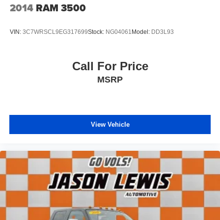
2014
RAM 3500
VIN:
3C7WRSCL9EG317699
Stock:
NG04061
Model:
DD3L93
Call For Price
MSRP
View Vehicle