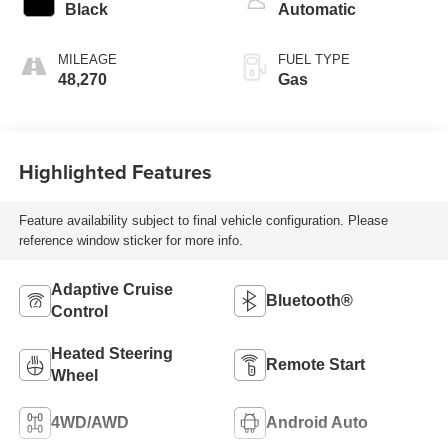
Black
Automatic
MILEAGE
FUEL TYPE
48,270
Gas
Highlighted Features
Feature availability subject to final vehicle configuration. Please
reference window sticker for more info.
Adaptive Cruise
Bluetooth®
Control
Heated Steering
Remote Start
Wheel
4WD/AWD
Android Auto