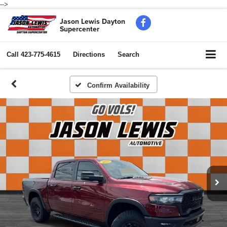
-->
Jason Lewis Dayton
Supercenter
Call
423-775-4615
Directions
Search
Confirm Availability