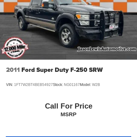
2011
Ford Super Duty F-250 SRW
VIN:
1FT7W2BT4BEB54927
Stock:
NG01167
Model:
W2B
Call For Price
MSRP